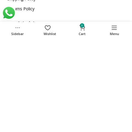
Returns Policy
Useful Links
0
Home
Sidebar
Wishlist
Cart
Menu
About Us
Store
Contact Us
Get in touch
Phone: +971 501135341
care@cuqup.com
Sharjah Media City (Shams), Sharjah, United Arab
Emirates