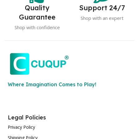
Quality
Support 24/7
Guarantee
Shop with an expert
Shop with confidence
Where Imagination Comes to Play!
Legal Policies
Privacy Policy
Shipping Policy