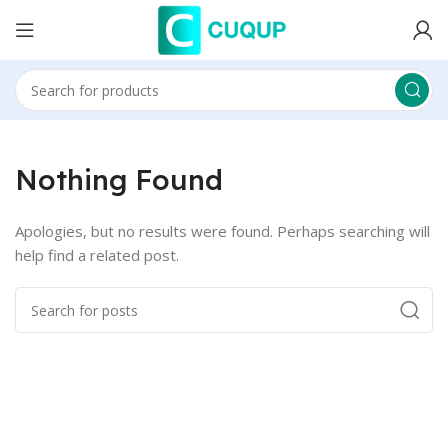
Nothing Found
Apologies, but no results were found. Perhaps searching will
help find a related post.