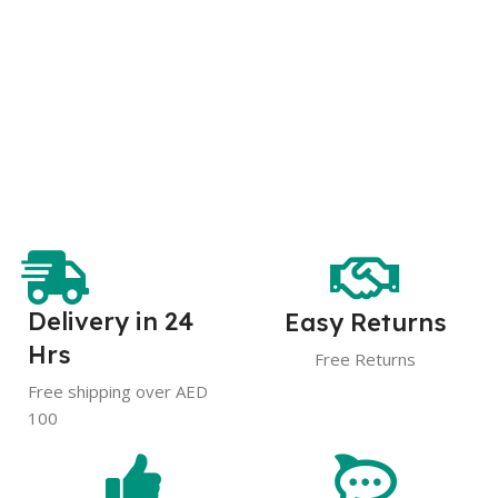
Delivery in 24
Easy Returns
Hrs
Free Returns
Free shipping over AED
100