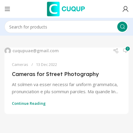
0
cuqupuae@gmail.com
Cameras
13 Dec 2022
Cameras for Street Photography
At solmen va esser necessi far uniform grammatica,
pronunciation e plu sommun paroles. Ma quande lin...
Continue Reading