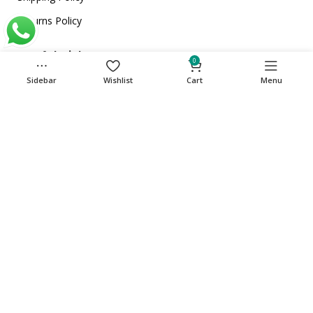
Returns Policy
Useful Links
0
Home
Sidebar
Wishlist
Cart
Menu
About Us
Store
Contact Us
Get in touch
Phone: +971 501135341
care@cuqup.com
Sharjah Media City (Shams), Sharjah, United Arab
Emirates