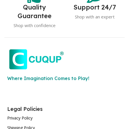
Quality
Support 24/7
Guarantee
Shop with an expert
Shop with confidence
Where Imagination Comes to Play!
Legal Policies
Privacy Policy
Shipping Policy