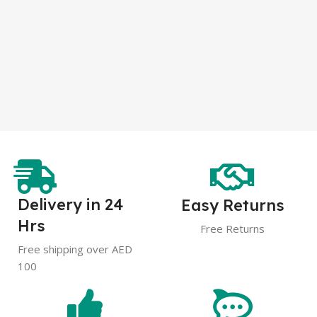
Delivery in 24
Easy Returns
Hrs
Free Returns
Free shipping over AED
100