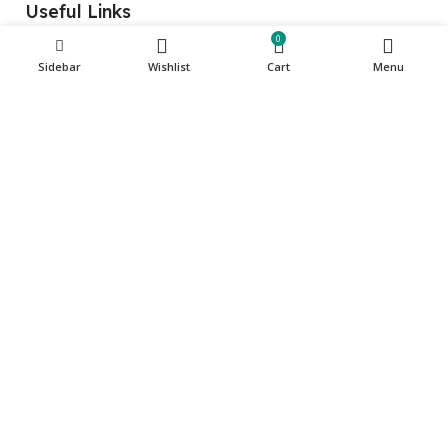
Useful Links
0
Home
Sidebar
Wishlist
Cart
Menu
About Us
Store
Contact Us
Get in touch
Phone: +971 501135341
care@cuqup.com
Sharjah Media City (Shams), Sharjah, United Arab
Emirates