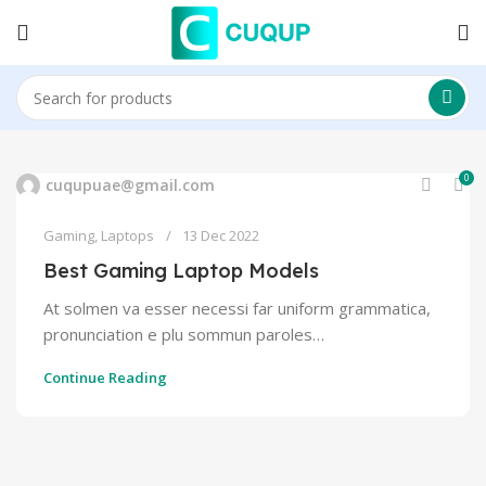
0
cuqupuae@gmail.com
Gaming
,
Laptops
13 Dec 2022
Best Gaming Laptop Models
At solmen va esser necessi far uniform grammatica,
pronunciation e plu sommun paroles…
Continue Reading