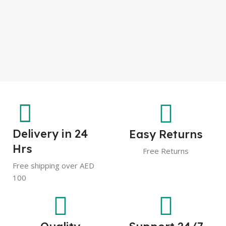
Delivery in 24
Easy Returns
Hrs
Free Returns
Free shipping over AED
100