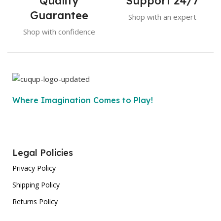
Quality
Support 24/7
Guarantee
Shop with an expert
Shop with confidence
Where Imagination Comes to Play!
Legal Policies
Privacy Policy
Shipping Policy
Returns Policy