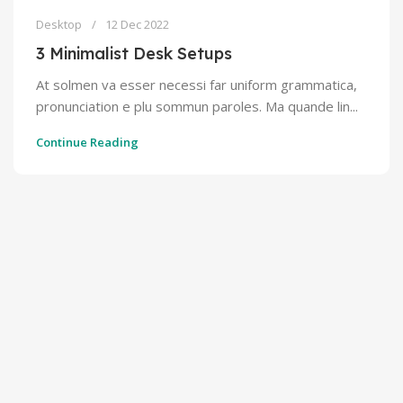
Desktop
12 Dec 2022
3 Minimalist Desk Setups
At solmen va esser necessi far uniform grammatica,
pronunciation e plu sommun paroles. Ma quande lin...
Continue Reading