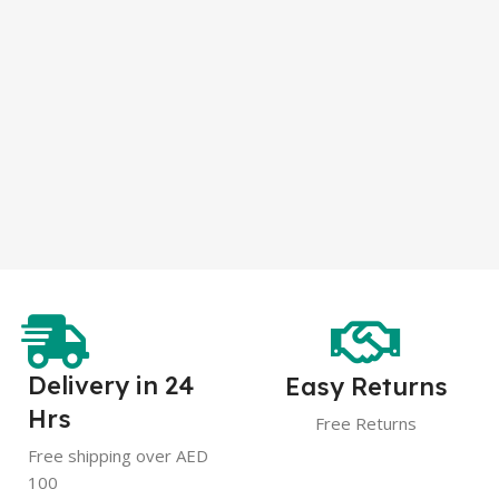
Delivery in 24
Easy Returns
Hrs
Free Returns
Free shipping over AED
100