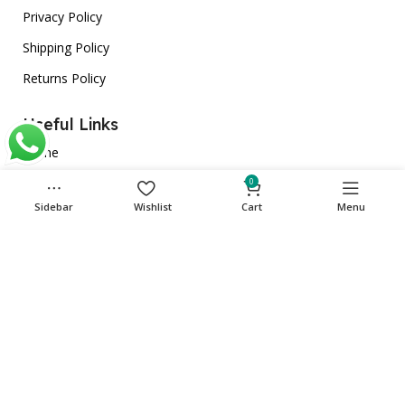
Privacy Policy
Shipping Policy
Returns Policy
Useful Links
Home
About Us
0
Sidebar
Wishlist
Cart
Menu
Store
Contact Us
Get in touch
Phone: +971 501135341
care@cuqup.com
Sharjah Media City (Shams), Sharjah, United Arab