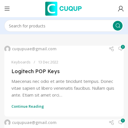
0
cuqupuae@gmail.com
Keyboards
13 Dec 2022
Logitech POP Keys
Maecenas nec odio et ante tincidunt tempus. Donec
vitae sapien ut libero venenatis faucibus. Nullam quis
ante. Etiam sit amet orci…
Continue Reading
0
cuqupuae@gmail.com