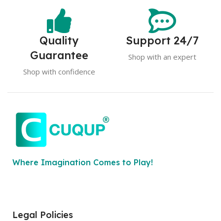
Quality
Support 24/7
Guarantee
Shop with an expert
Shop with confidence
Where Imagination Comes to Play!
Legal Policies