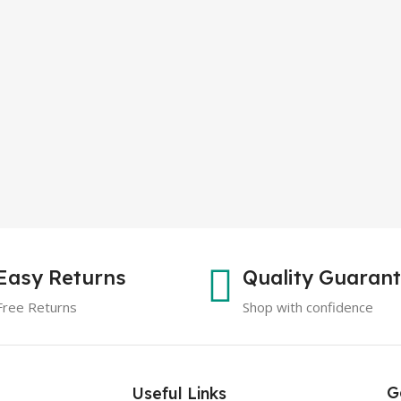
Easy Returns
Quality Guaran
Free Returns
Shop with confidence
G
Useful Links