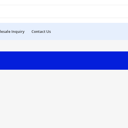
esale Inquiry
Contact Us