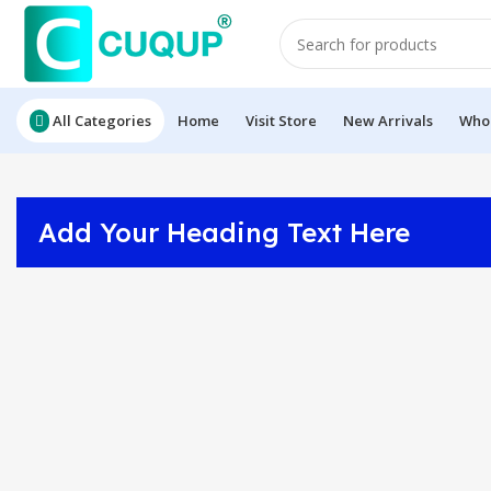
All Categories
Home
Visit Store
New Arrivals
Whol
Add Your Heading Text Here