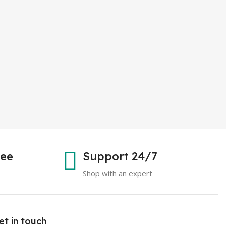
tee
Support 24/7
Shop with an expert
et in touch