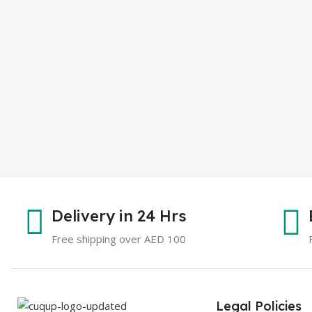
Delivery in 24 Hrs
Free shipping over AED 100
Legal Policies