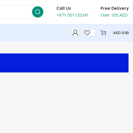
Call Us
Free Delivery
+971 501135341
Over 100 AED
AED
0.00